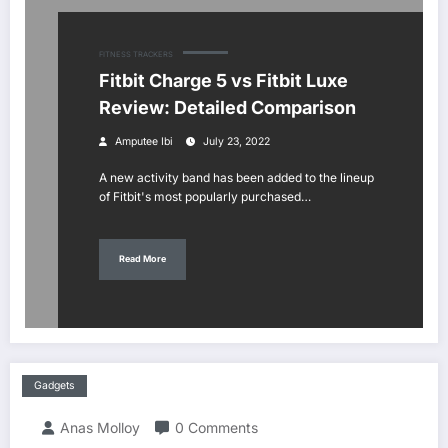
FITNESS TRACKERS
Fitbit Charge 5 vs Fitbit Luxe
Review: Detailed Comparison
Amputee Ibi
July 23, 2022
A new activity band has been added to the lineup
of Fitbit's most popularly purchased…
Read More
Gadgets
Anas Molloy
0 Comments