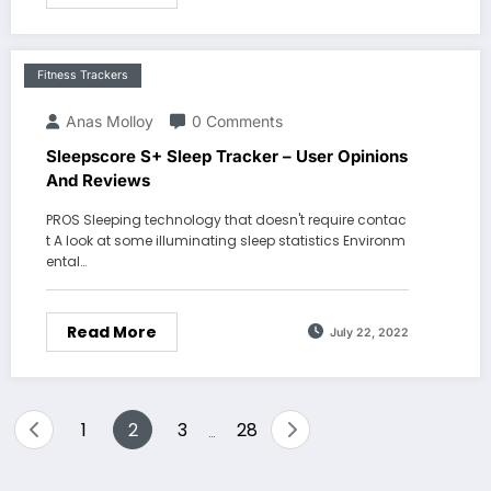
Fitness Trackers
Anas Molloy
0 Comments
Sleepscore S+ Sleep Tracker – User Opinions
And Reviews
PROS Sleeping technology that doesn't require contac
t A look at some illuminating sleep statistics Environm
ental…
Read More
July 22, 2022
Posts
1
2
3
28
…
pagination