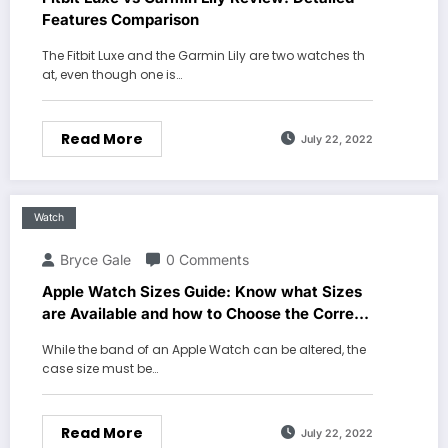
Features Comparison
The Fitbit Luxe and the Garmin Lily are two watches th
at, even though one is…
Read More
July 22, 2022
Watch
Bryce Gale
0 Comments
Apple Watch Sizes Guide: Know what Sizes
are Available and how to Choose the Correct
One
While the band of an Apple Watch can be altered, the
case size must be…
Read More
July 22, 2022