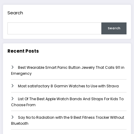
Search
Search
Recent Posts
Best Wearable Smart Panic Button Jewelry That Calls 911 in
Emergency
Most satisfactory 8 Garmin Watches to Use with Strava
List Of The Best Apple Watch Bands And Straps For Kids To
Choose From
Say No to Radiation with the 9 Best Fitness Tracker Without
Bluetooth