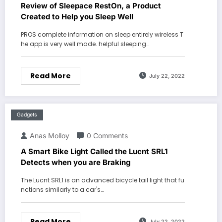
Review of Sleepace RestOn, a Product
Created to Help you Sleep Well
PROS complete information on sleep entirely wireless T
he app is very well made. helpful sleeping…
Read More
July 22, 2022
Gadgets
Anas Molloy
0 Comments
A Smart Bike Light Called the Lucnt SRL1
Detects when you are Braking
The Lucnt SRL1 is an advanced bicycle tail light that fu
nctions similarly to a car's…
Read More
July 22, 2022