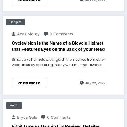
Gadgets
Anas Molloy
0 Comments
Cyclevision is the Name of a Bicycle Helmet
that Features Eyes on the Back of your Head
Smart bike helmets distinguish themselves from other
wearables by operating in any weather and always…
Read More
July 22, 2022
Watch
Bryce Gale
0 Comments
Fitbit Luxe vs Garmin Lily Review: Detailed