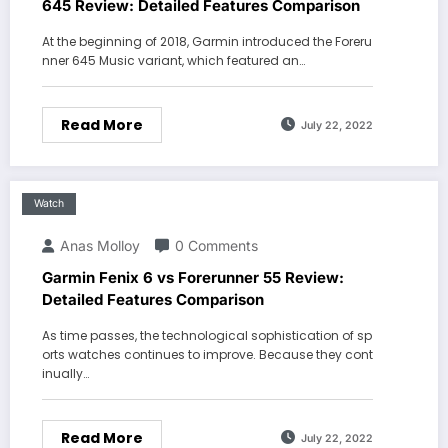
645 Review: Detailed Features Comparison
At the beginning of 2018, Garmin introduced the Foreru
nner 645 Music variant, which featured an…
Read More
July 22, 2022
Watch
Anas Molloy
0 Comments
Garmin Fenix 6 vs Forerunner 55 Review:
Detailed Features Comparison
As time passes, the technological sophistication of sp
orts watches continues to improve. Because they cont
inually…
Read More
July 22, 2022