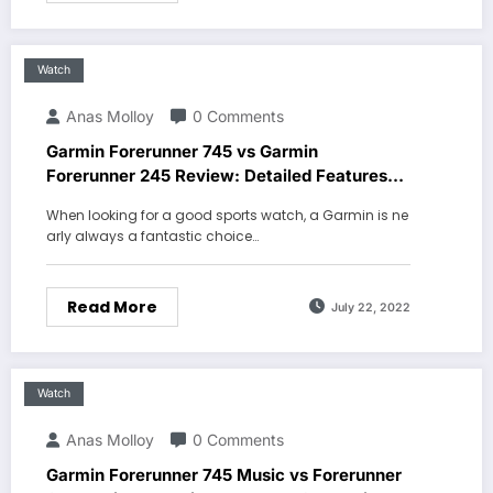
Watch
Anas Molloy
0 Comments
Garmin Forerunner 745 vs Garmin
Forerunner 245 Review: Detailed Features
Comparison
When looking for a good sports watch, a Garmin is ne
arly always a fantastic choice…
Read More
July 22, 2022
Watch
Anas Molloy
0 Comments
Garmin Forerunner 745 Music vs Forerunner