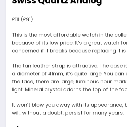
Swiss Quartz Analog
£111 (£91)
This is the most affordable watch in the colle
because of its low price. It’s a great watch f
concerned if it breaks because replacing it is
The tan leather strap is attractive. The case 
a diameter of 41mm, it’s quite large. You ca
the face, there are large, luminous hour marki
light. Mineral crystal adorns the top of the fa
It won’t blow you away with its appearance, b
will, without a doubt, persist for many years.