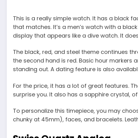
This is a really simple watch. It has a black f
that matches. It’s a men’s watch with a blac
display that appears like a dive watch. It does
The black, red, and steel theme continues th
the second hand is red. Basic hour markers ar
standing out. A dating feature is also availabl
For the price, it has a lot of great features. 
surprise you. It also has a sapphire crystal
To personalize this timepiece, you may choos
chunky at 45mm), faces, and bracelets. Leather,