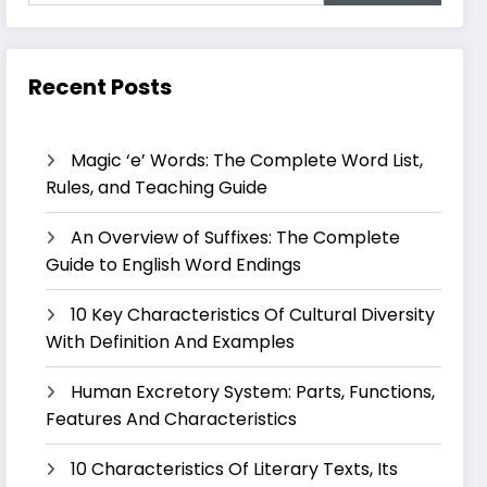
Recent Posts
Magic ‘e’ Words: The Complete Word List,
Rules, and Teaching Guide
An Overview of Suffixes: The Complete
Guide to English Word Endings
10 Key Characteristics Of Cultural Diversity
With Definition And Examples
Human Excretory System: Parts, Functions,
Features And Characteristics
10 Characteristics Of Literary Texts, Its