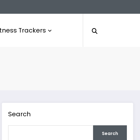
itness Trackers
Search
Search