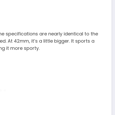
 specifications are nearly identical to the
 At 42mm, it’s a little bigger. It sports a
ng it more sporty.