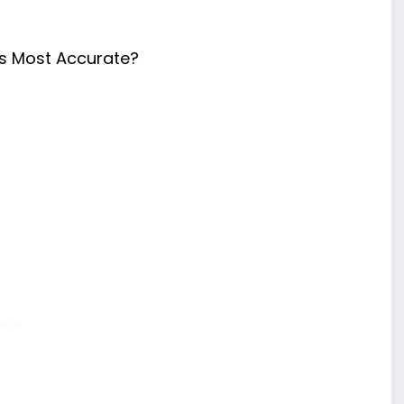
s Most Accurate?