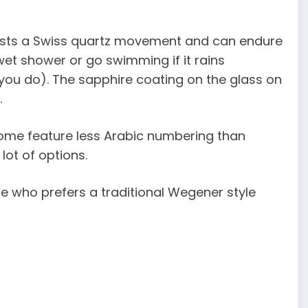
asts a Swiss quartz movement and can endure
wet shower or go swimming if it rains
f you do). The sapphire coating on the glass on
.
 Some feature less Arabic numbering than
lot of options.
one who prefers a traditional Wegener style