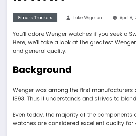
Fitness Trackers
Luke Wigman
April 8,
You’ll adore Wenger watches if you seek a Sw
Here, we’ll take a look at the greatest Wen
and general quality.
Background
Wenger was among the first manufacturers o
1893. Thus it understands and strives to blend
Even today, the majority of the components 
watches are considered excellent quality for