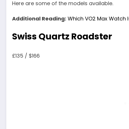
Here are some of the models available.
Additional Reading:
Which VO2 Max Watch I
Swiss Quartz Roadster
£135 / $166