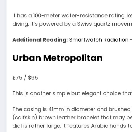
It has a 100-meter water-resistance rating, k
diving. It’s powered by a Swiss quartz moveme
Additional Reading:
Smartwatch Radiation – 
Urban Metropolitan
£75 / $95
This is another simple but elegant choice tha
The casing is 41mm in diameter and brushed s
(calfskin) brown leather bracelet that may b
dial is rather large. It features Arabic hands 