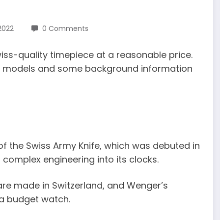
 2022
0 Comments
iss-quality timepiece at a reasonable price.
ger models and some background information
f the Swiss Army Knife, which was debuted in
 complex engineering into its clocks.
are made in Switzerland, and Wenger’s
 a budget watch.