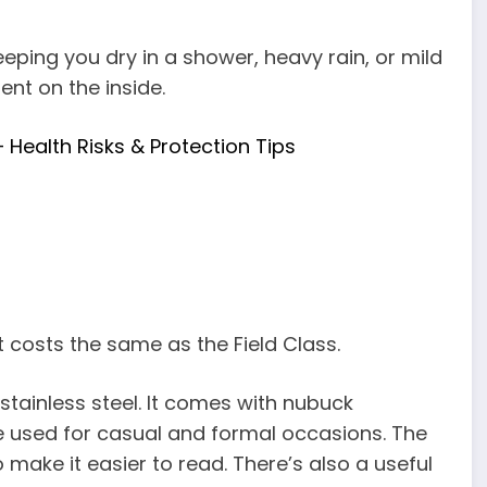
eeping you dry in a shower, heavy rain, or mild
nt on the inside.
Health Risks & Protection Tips
t costs the same as the Field Class.
tainless steel. It comes with nubuck
e used for casual and formal occasions. The
to make it easier to read. There’s also a useful