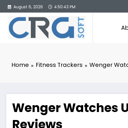
Skip
August 6, 2026
4:50:44 PM
to
content
Ab
Home
Fitness Trackers
Wenger Watch
Wenger Watches U
Reviews