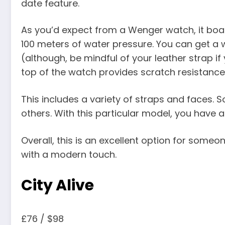
date feature.
As you’d expect from a Wenger watch, it bo
100 meters of water pressure. You can get a 
(although, be mindful of your leather strap i
top of the watch provides scratch resistance
This includes a variety of straps and faces.
others. With this particular model, you have a 
Overall, this is an excellent option for some
with a modern touch.
City Alive
£76 / $98