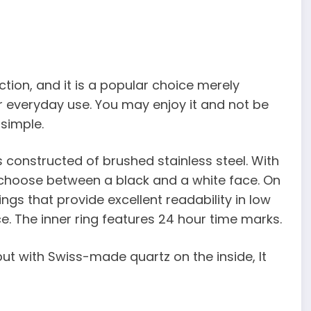
ction, and it is a popular choice merely
or everyday use. You may enjoy it and not be
 simple.
is constructed of brushed stainless steel. With
n choose between a black and a white face. On
ngs that provide excellent readability in low
ce. The inner ring features 24 hour time marks.
ut with Swiss-made quartz on the inside, It