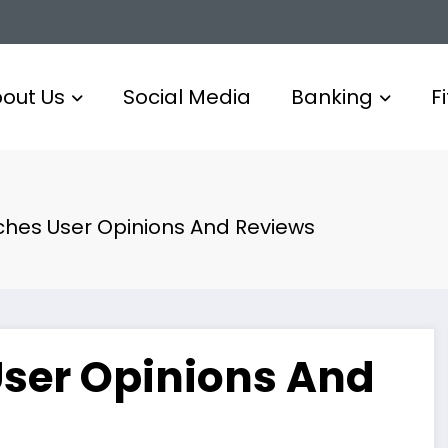
out Us
Social Media
Banking
F
es User Opinions And Reviews
ser Opinions And