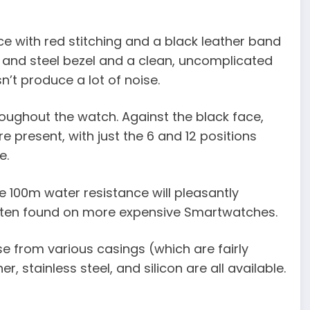
ace with red stitching and a black leather band
k and steel bezel and a clean, uncomplicated
n’t produce a lot of noise.
roughout the watch. Against the black face,
e present, with just the 6 and 12 positions
e.
The 100m water resistance will pleasantly
, often found on more expensive Smartwatches.
e from various casings (which are fairly
 stainless steel, and silicon are all available.