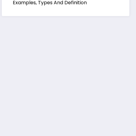
Examples, Types And Definition