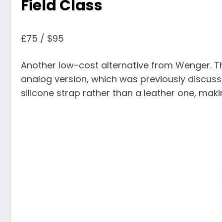
Field Class
£75 / $95
Another low-cost alternative from Wenger. The
analog version, which was previously discussed.
silicone strap rather than a leather one, maki