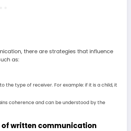
ication, there are strategies that influence
uch as:
he type of receiver. For example: if it is a child, it
ntains coherence and can be understood by the
of written communication