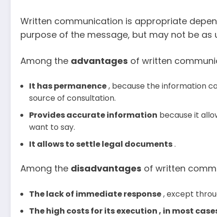
Written communication is appropriate depend
purpose of the message, but may not be as us
Among the
advantages
of written communic
It has permanence
, because the information ca
source of consultation.
Provides accurate information
because it allo
want to say.
It allows to settle legal documents
.
Among the
disadvantages
of written commu
The lack of immediate response
, except thro
The high costs for its execution , in most case