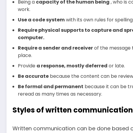
Being a
capacity
of the human being
, who is c
work.
Use a code system
with its own rules for spelli
Require physical supports to capture and spr
computer.
Require a sender and receiver
of the message 
place.
Provide
a response, mostly deferred
or late.
Be accurate
because the content can be review
Be formal and permanent
because it can be tra
reread as many times as necessary.
Styles of written communication
Written communication can be done based on