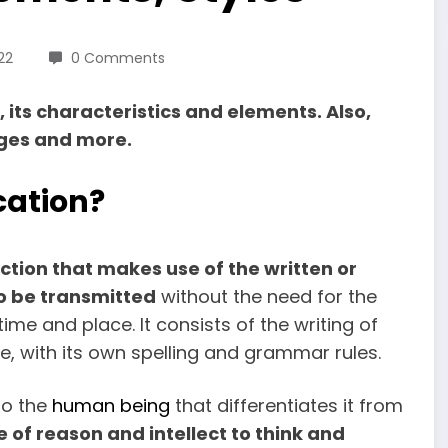
22
0 Comments
its characteristics and elements. Also,
ages and more.
cation?
action that makes use of the written or
o be transmitted
without the need for the
me and place. It consists of the writing of
ode, with its own spelling and grammar rules.
to the
human being
that differentiates it from
e of reason and intellect to think and