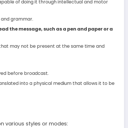
apable of doing it through intellectual and motor
ng and grammar.
ead the message, such as a pen and paper or a
that may not be present at the same time and
ed before broadcast.
nslated into a physical medium that allows it to be
 various styles or modes: