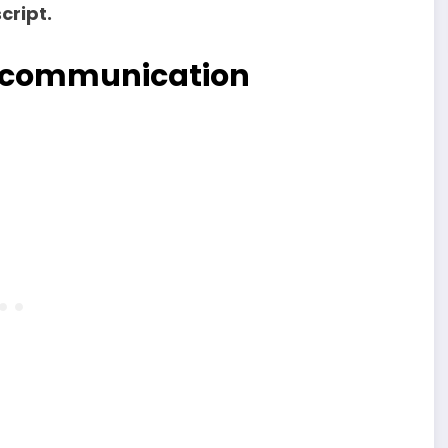
cript.
en communication