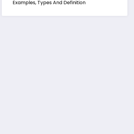
Examples, Types And Definition