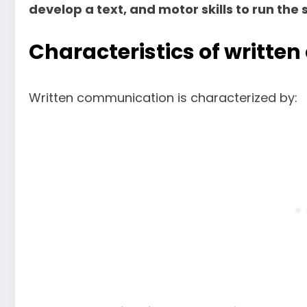
develop a text, and motor skills to run the s
Characteristics of writt
Written communication is characterized by: