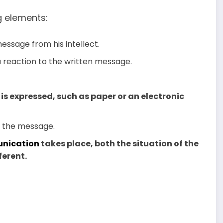
g elements:
essage from his intellect.
 a reaction to the written message.
 is expressed, such as paper or an electronic
te the message.
nication
takes place, both the situation of the
ferent.