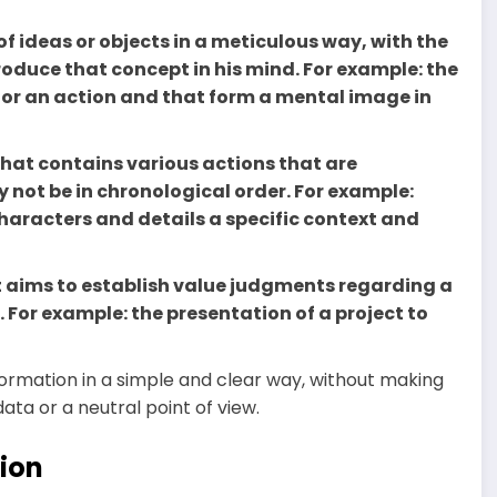
 of ideas or objects in a meticulous way, with the
oduce that concept in his mind. For example: the
e or an action and that form a mental image in
y that contains various actions that are
not be in chronological order. For example:
characters and details a specific context and
at aims to establish value judgments regarding a
. For example: the presentation of a project to
nformation in a simple and clear way, without making
ata or a neutral point of view.
ion