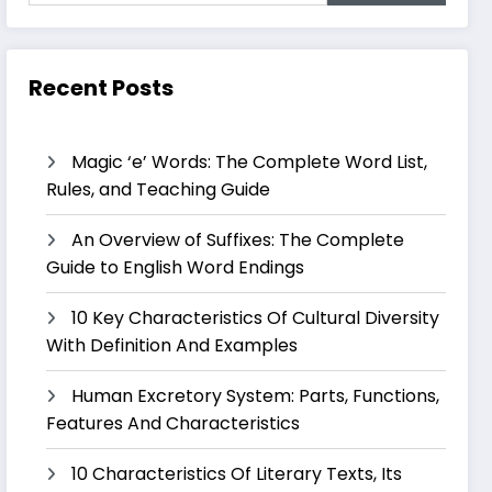
Recent Posts
Magic ‘e’ Words: The Complete Word List,
Rules, and Teaching Guide
An Overview of Suffixes: The Complete
Guide to English Word Endings
10 Key Characteristics Of Cultural Diversity
With Definition And Examples
Human Excretory System: Parts, Functions,
Features And Characteristics
10 Characteristics Of Literary Texts, Its