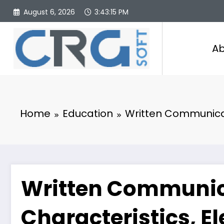
Skip
August 6, 2026
3:43:16 PM
to
content
Ab
Home
Education
Written Communicati
Written Communica
Characteristics, E