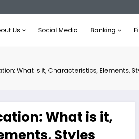
out Us
Social Media
Banking
F
on: What is it, Characteristics, Elements, St
tion: What is it,
lements, Styles