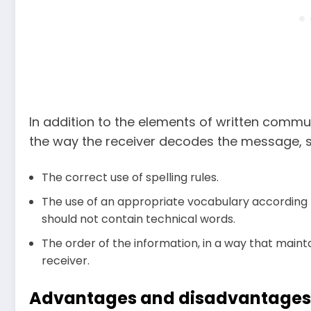
In addition to the elements of written commun
the way the receiver decodes the message, s
The correct use of spelling rules.
The use of an appropriate vocabulary according to t
should not contain technical words.
The order of the information, in a way that mai
receiver.
Advantages and disadvantages 