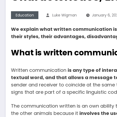
Education
Luke Wigman
January 6, 20
We explain what written communication is, 
their styles, their advantages, disadvant
What is written communi
Written communication
is any type of inter
textual word, and that allows a message t
sender and receiver to coincide at the same ti
signs that are part of a specific linguistic c
The communication written is an own ability 
the other animals because it
involves the us