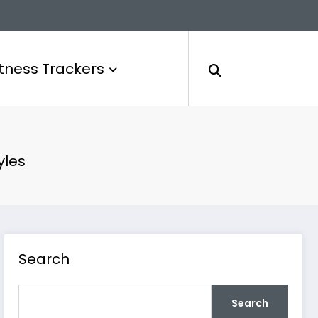
itness Trackers
yles
Search
Search