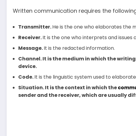
Written communication requires the followin
Transmitter.
He is the one who elaborates the m
Receiver.
It is the one who interprets and issues
Message.
It is the redacted information.
Channel. It is the medium in which the writing
device.
Code.
It is the linguistic system used to elabora
Situation. It is the context in which the
commu
sender and the receiver, which are usually dif