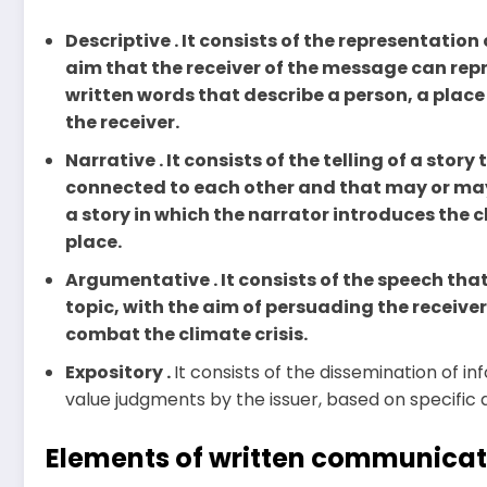
Descriptive . It consists of the representation
aim that the receiver of the message can repr
written words that describe a person, a plac
the receiver.
Narrative . It consists of the telling of a stor
connected to each other and that may or may 
a story in which the narrator introduces the 
place.
Argumentative . It consists of the speech th
topic, with the aim of persuading the receiver
combat the climate crisis.
Expository .
It consists of the dissemination of i
value judgments by the issuer, based on specific d
Elements of written communicat