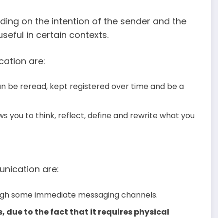
ing on the intention of the sender and the
eful in certain contexts.
ation are:
n be reread, kept registered over time and be a
ws you to think, reflect, define and rewrite what you
nication are:
ugh some immediate messaging channels.
s, due to the fact that it requires physical