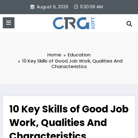
Skip
August 6, 2026
11:30:09 AM
to
content
Home
Education
10 Key Skills of Good Job Work, Qualities And
Characteristics
10 Key Skills of Good Job
Work, Qualities And
Characteristics