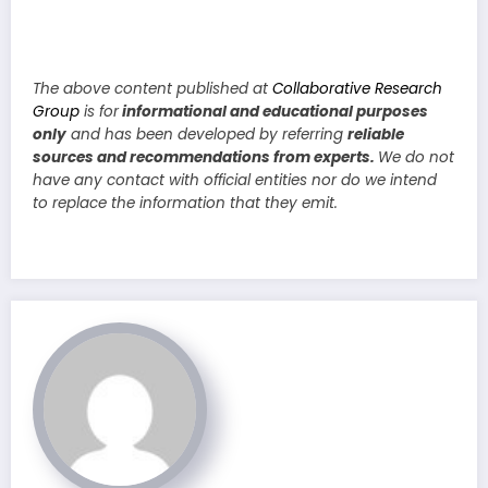
The above content published at
Collaborative Research
Group
is for
informational and educational purposes
only
and has been developed by referring
reliable
sources and recommendations from experts.
We do not
have any contact with official entities nor do we intend
to replace the information that they emit.