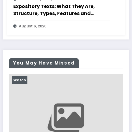
Expository Texts: What They Are,
Structure, Types, Features and
Characteristics
August 6, 2026
You May Have Missed
Watch