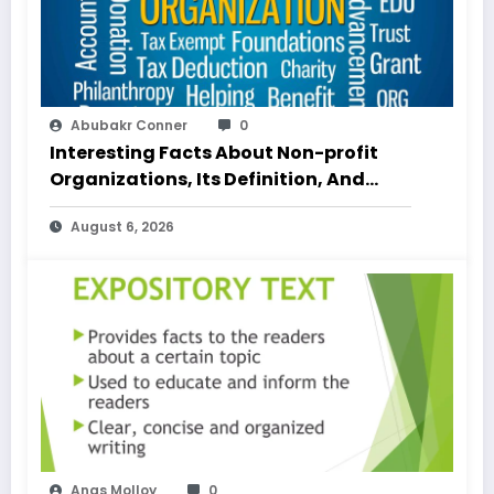
Abubakr Conner
0
Interesting Facts About Non-profit
Organizations, Its Definition, And
Examples
August 6, 2026
Anas Molloy
0