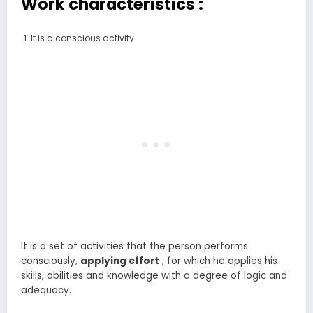
Work characteristics :
It is a conscious activity
It is a set of activities that the person performs
consciously,
applying
effort
, for which he applies his
skills, abilities and knowledge with a degree of logic and
adequacy.