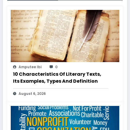
Amputee Ibi
0
10 Characteristics Of Literary Texts,
Its Examples, Types And Definition
August 6, 2026