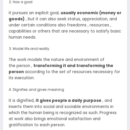
Has a goal
It pursues an explicit goal,
usually
economic (money or
goods)
, but it can also seek status, appreciation, and
under certain conditions also freedoms , resources ,
capabilities or others that are necessary to satisfy basic
human needs.
Model life and reality
The work models the nature and environment of
the person ,
transforming it and transforming the
person
according to the set of resources necessary for
its execution.
Dignifies and gives meaning
It is dignified,
it
gives people a daily purpose
, and
inserts them into social and sociable environments in
which the human being is recognized as such. Progress
at work also brings emotional satisfaction and
gratification to each person.