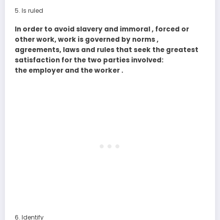
Is ruled
In order to avoid slavery and immoral , forced or
other work, work is governed by norms ,
agreements, laws and rules that seek the greatest
satisfaction for the two parties involved:
the employer and the worker .
Identify