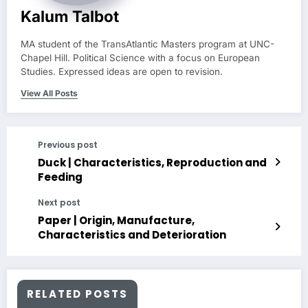
Kalum Talbot
MA student of the TransAtlantic Masters program at UNC-
Chapel Hill. Political Science with a focus on European
Studies. Expressed ideas are open to revision.
View All Posts
Previous post
Duck | Characteristics, Reproduction and
Feeding
Next post
Paper | Origin, Manufacture,
Characteristics and Deterioration
RELATED POSTS