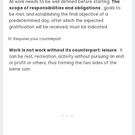
All work needs to be well defined before starting.
The
scope of responsibilities and obligations
, goals to
be met, and establishing the final objective of a
predetermined day, after which the expected
gratification will be received, must be indicated.
Requires your counterpart
Work is not work without its counterpart: leisure
. It
can be rest, recreation, activity without pursuing an end
or profit or others, thus forming the two sides of the
same coin .