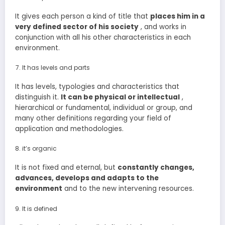
It gives each person a kind of title that
places him in a
very defined sector of his society
, and works in
conjunction with all his other characteristics in each
environment.
It has levels and parts
It has levels, typologies and characteristics that
distinguish it.
It
can be physical or intellectual
,
hierarchical or fundamental, individual or group, and
many other definitions regarding your field of
application and methodologies.
it’s organic
It is not fixed and eternal, but
constantly changes,
advances, develops and adapts to the
environment
and to the new intervening resources.
It is defined