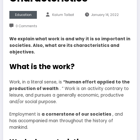
Education
Kalum Talbot
January 14, 2022
0 Comments
We explain what work is and why it is so important in
societies. Also, what are its characteristics and
objectives.
What is the work?
Work, in a literal sense, is
“human
effort applied to the
production of wealth
. ” Work is an activity contrary to
leisure, and pursues a generally economic, productive
and/or social purpose.
Employment is
a cornerstone of our societies
, and
has accompanied man throughout the history of
mankind.