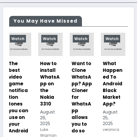
You May Have Missed
Watch
Watch
Watch
Watch
How to
Want to
What
10
install
Clone
Happen
Charac
WhatsA
WhatsA
ed To
teristics
pp on
pp? App
Android
of
a
the
Cloner
Black
Illustrat
Nokia
for
Market
ed
3310
WhatsA
App?
Despoti
n
pp
sm, its
August
August
allows
History,
26,
25,
2025
2025
you to
Importa
Luke
veronica
d
do so
nce And
Wigman