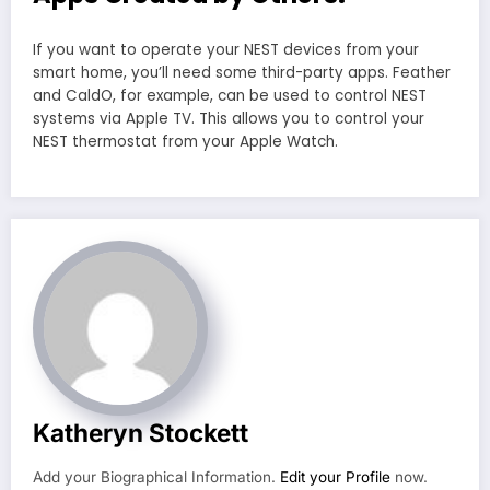
If you want to operate your NEST devices from your
smart home, you’ll need some third-party apps. Feather
and CaldO, for example, can be used to control NEST
systems via Apple TV. This allows you to control your
NEST thermostat from your Apple Watch.
Katheryn Stockett
Add your Biographical Information.
Edit your Profile
now.