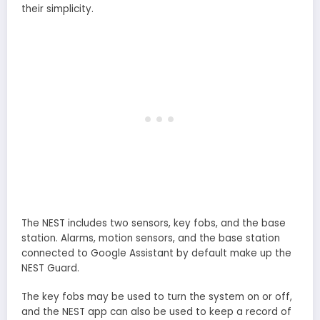
their simplicity.
The NEST includes two sensors, key fobs, and the base
station. Alarms, motion sensors, and the base station
connected to Google Assistant by default make up the
NEST Guard.
The key fobs may be used to turn the system on or off,
and the NEST app can also be used to keep a record of