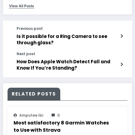
View All Posts
Previous post
Is it possible for a Ring Camera to see
through glass?
Next post
How Does Apple Watch Detect Fall and
Know If You’re Standing?
RELATED POSTS
Amputee Ibi
0
Most satisfactory 8 Garmin Watches
to Use with Strava