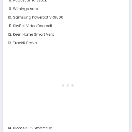
August Smart Lock
Withings Aura
Samsung Powerbot VR9000
SkyBell Video Doorbell
Keen Home Smart Vent
TrackR Bravo
iHome iSP5 SmartPlug