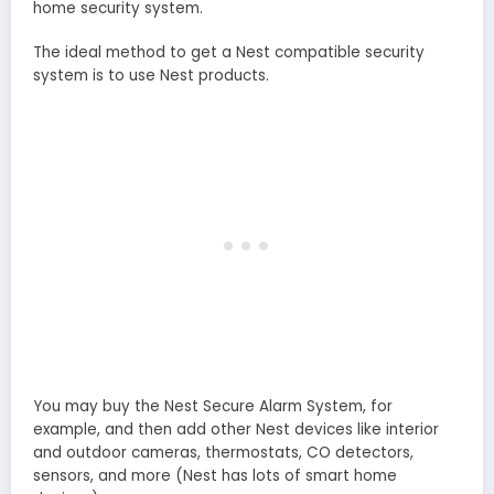
home security system.
The ideal method to get a Nest compatible security
system is to use Nest products.
You may buy the Nest Secure Alarm System, for
example, and then add other Nest devices like interior
and outdoor cameras, thermostats, CO detectors,
sensors, and more (Nest has lots of smart home