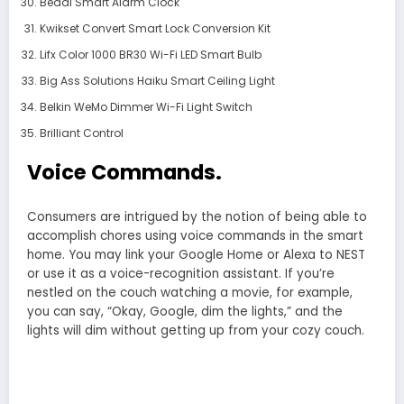
Beddi Smart Alarm Clock
Kwikset Convert Smart Lock Conversion Kit
Lifx Color 1000 BR30 Wi-Fi LED Smart Bulb
Big Ass Solutions Haiku Smart Ceiling Light
Belkin WeMo Dimmer Wi-Fi Light Switch
Brilliant Control
Voice Commands.
Consumers are intrigued by the notion of being able to
accomplish chores using voice commands in the smart
home. You may link your Google Home or Alexa to NEST
or use it as a voice-recognition assistant. If you’re
nestled on the couch watching a movie, for example,
you can say, “Okay, Google, dim the lights,” and the
lights will dim without getting up from your cozy couch.