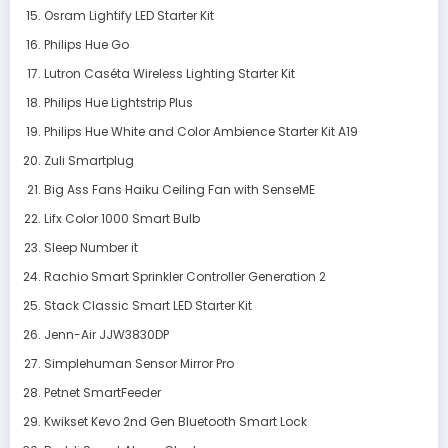
Osram Lightify LED Starter Kit
Philips Hue Go
Lutron Caséta Wireless Lighting Starter Kit
Philips Hue Lightstrip Plus
Philips Hue White and Color Ambience Starter Kit A19
Zuli Smartplug
Big Ass Fans Haiku Ceiling Fan with SenseME
Lifx Color 1000 Smart Bulb
Sleep Number it
Rachio Smart Sprinkler Controller Generation 2
Stack Classic Smart LED Starter Kit
Jenn-Air JJW3830DP
Simplehuman Sensor Mirror Pro
Petnet SmartFeeder
Kwikset Kevo 2nd Gen Bluetooth Smart Lock