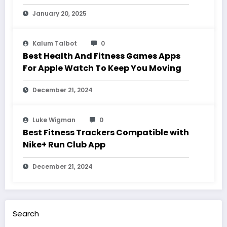
January 20, 2025
Kalum Talbot
0
Best Health And Fitness Games Apps
For Apple Watch To Keep You Moving
December 21, 2024
Luke Wigman
0
Best Fitness Trackers Compatible with
Nike+ Run Club App
December 21, 2024
Search