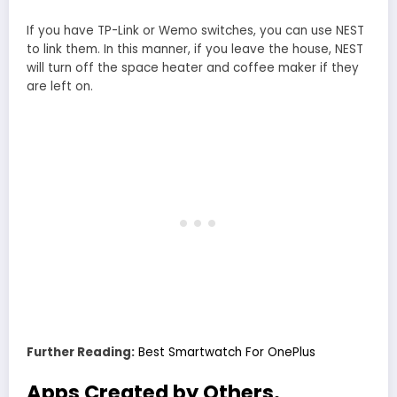
If you have TP-Link or Wemo switches, you can use NEST
to link them. In this manner, if you leave the house, NEST
will turn off the space heater and coffee maker if they
are left on.
Further Reading:
Best Smartwatch For OnePlus
Apps Created by Others.