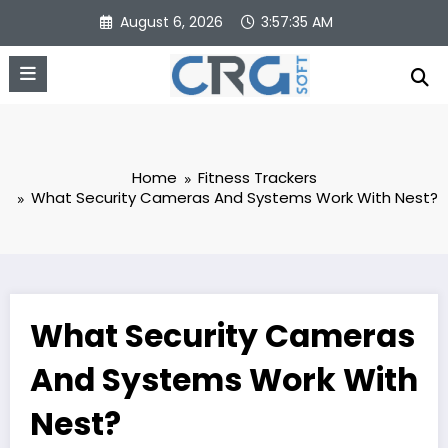
Skip
August 6, 2026
3:57:35 AM
to
content
Home
Fitness Trackers
What Security Cameras And Systems Work With Nest?
What Security Cameras
And Systems Work With
Nest?