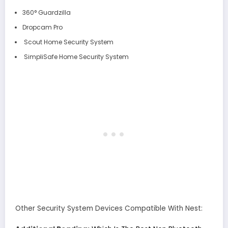
360° Guardzilla
Dropcam Pro
Scout Home Security System
SimpliSafe Home Security System
Other Security System Devices Compatible With Nest: