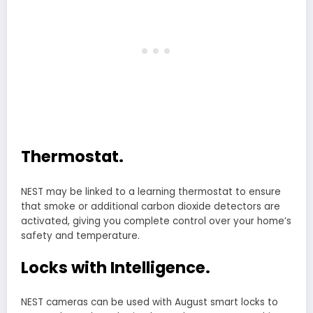
Thermostat.
NEST may be linked to a learning thermostat to ensure
that smoke or additional carbon dioxide detectors are
activated, giving you complete control over your home’s
safety and temperature.
Locks with Intelligence.
NEST cameras can be used with August smart locks to