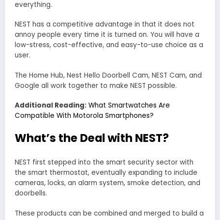
everything.
NEST has a competitive advantage in that it does not
annoy people every time it is turned on. You will have a
low-stress, cost-effective, and easy-to-use choice as a
user.
The Home Hub, Nest Hello Doorbell Cam, NEST Cam, and
Google all work together to make NEST possible.
Additional Reading:
What Smartwatches Are
Compatible With Motorola Smartphones?
What’s the Deal with NEST?
NEST first stepped into the smart security sector with
the smart thermostat, eventually expanding to include
cameras, locks, an alarm system, smoke detection, and
doorbells.
These products can be combined and merged to build a