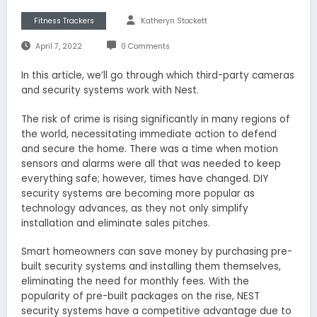
Fitness Trackers
Katheryn Stockett
April 7, 2022
0 Comments
In this article, we’ll go through which third-party cameras
and security systems work with Nest.
The risk of crime is rising significantly in many regions of
the world, necessitating immediate action to defend
and secure the home. There was a time when motion
sensors and alarms were all that was needed to keep
everything safe; however, times have changed. DIY
security systems are becoming more popular as
technology advances, as they not only simplify
installation and eliminate sales pitches.
Smart homeowners can save money by purchasing pre-
built security systems and installing them themselves,
eliminating the need for monthly fees. With the
popularity of pre-built packages on the rise, NEST
security systems have a competitive advantage due to