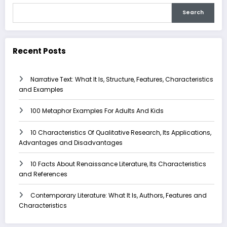
Search
Recent Posts
Narrative Text: What It Is, Structure, Features, Characteristics
and Examples
100 Metaphor Examples For Adults And Kids
10 Characteristics Of Qualitative Research, Its Applications,
Advantages and Disadvantages
10 Facts About Renaissance Literature, Its Characteristics
and References
Contemporary Literature: What It Is, Authors, Features and
Characteristics