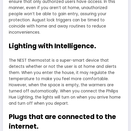
ensure that only authorized users have access. In this
manner, even if you aren’t at home, unauthorized
people won’t be able to gain entry, assuring your
protection. August lock triggers can be timed to
coincide with home and away routines to reduce
inconveniences.
Lighting with Intelligence.
The NEST thermostat is a super-smart device that
detects whether or not the user is at home and alerts
them. When you enter the house, it may regulate the
temperature to make you feel more comfortable.
However, when the space is empty, the warmers are
turned off automatically. When you connect the Philips
Hue Lighting, the lights will turn on when you arrive home
and turn off when you depart.
Plugs that are connected to the
internet.