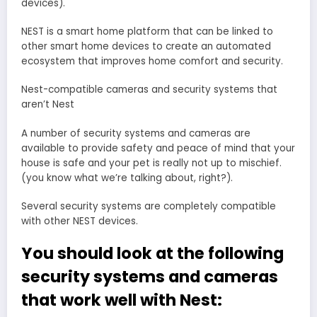
devices).
NEST is a smart home platform that can be linked to
other smart home devices to create an automated
ecosystem that improves home comfort and security.
Nest-compatible cameras and security systems that
aren’t Nest
A number of security systems and cameras are
available to provide safety and peace of mind that your
house is safe and your pet is really not up to mischief.
(you know what we’re talking about, right?).
Several security systems are completely compatible
with other NEST devices.
You should look at the following
security systems and cameras
that work well with Nest: