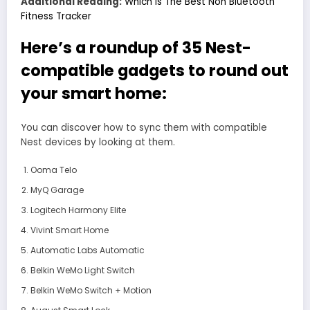
Additional Reading:
Which Is The Best Non Bluetooth
Fitness Tracker
Here’s a roundup of 35 Nest-
compatible gadgets to round out
your smart home:
You can discover how to sync them with compatible
Nest devices by looking at them.
Ooma Telo
MyQ Garage
Logitech Harmony Elite
Vivint Smart Home
Automatic Labs Automatic
Belkin WeMo Light Switch
Belkin WeMo Switch + Motion