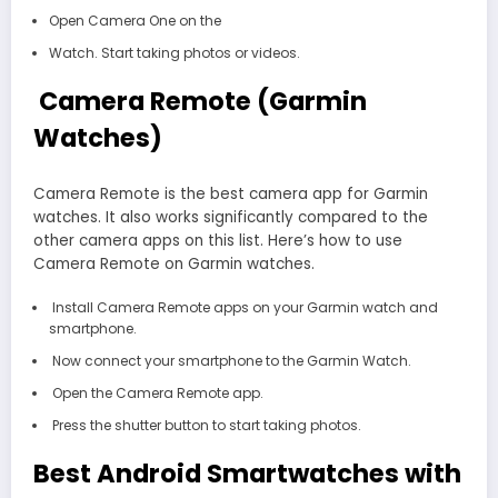
Open Camera One on the
Watch. Start taking photos or videos.
Camera Remote (Garmin
Watches)
Camera Remote is the best camera app for Garmin
watches. It also works significantly compared to the
other camera apps on this list. Here’s how to use
Camera Remote on Garmin watches.
Install Camera Remote apps on your Garmin watch and
smartphone.
Now connect your smartphone to the Garmin Watch.
Open the Camera Remote app.
Press the shutter button to start taking photos.
Best Android Smartwatches with