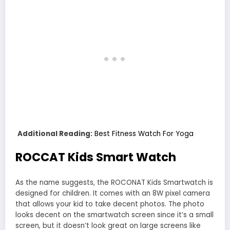
Additional Reading:
Best Fitness Watch For Yoga
ROCCAT Kids Smart Watch
As the name suggests, the ROCONAT Kids Smartwatch is
designed for children. It comes with an 8W pixel camera
that allows your kid to take decent photos. The photo
looks decent on the smartwatch screen since it’s a small
screen, but it doesn’t look great on large screens like