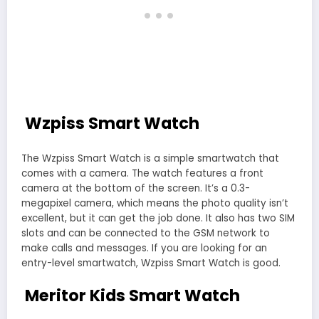
Wzpiss Smart Watch
The Wzpiss Smart Watch is a simple smartwatch that
comes with a camera. The watch features a front
camera at the bottom of the screen. It’s a 0.3-
megapixel camera, which means the photo quality isn’t
excellent, but it can get the job done. It also has two SIM
slots and can be connected to the GSM network to
make calls and messages. If you are looking for an
entry-level smartwatch, Wzpiss Smart Watch is good.
Meritor Kids Smart Watch