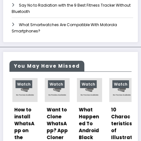
Say No to Radiation with the 9 Best Fitness Tracker Without
Bluetooth
What Smartwatches Are Compatible With Motorola
Smartphones?
You May Have Missed
Watch
Watch
Watch
Watch
Wat
How to
Want to
What
10
Is It
install
Clone
Happen
Charac
Safe
WhatsA
WhatsA
ed To
teristics
Go
pp on
pp? App
Android
of
Sho
the
Cloner
Black
Illustrat
with