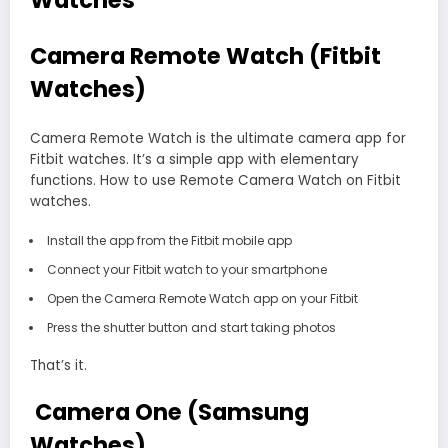
Watches
Camera Remote Watch (Fitbit
Watches)
Camera Remote Watch is the ultimate camera app for
Fitbit watches. It’s a simple app with elementary
functions. How to use Remote Camera Watch on Fitbit
watches.
Install the app from the Fitbit mobile app
Connect your Fitbit watch to your smartphone
Open the Camera Remote Watch app on your Fitbit
Press the shutter button and start taking photos
That’s it.
Camera One (Samsung
Watches)