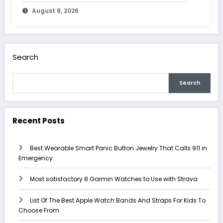
August 8, 2026
Search
Search
Recent Posts
Best Wearable Smart Panic Button Jewelry That Calls 911 in
Emergency
Most satisfactory 8 Garmin Watches to Use with Strava
List Of The Best Apple Watch Bands And Straps For Kids To
Choose From