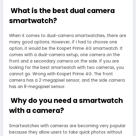
What is the best dual camera
smartwatch?
When it comes to dual-camera smartwatches, there are
many good options. However, if I had to choose one
option, it would be the Kospet Prime 4G smartwatch. It
comes with a dual-camera setup, one camera on the
front and a secondary camera on the side. If you are
looking for the best smartwatch with two cameras, you
cannot go. Wrong with Kospet Prime 4G. The front
camera has a 2-megapixel sensor, and the side camera
has an 8-megapixel sensor.
Why do you need a smartwatch
with a camera?
Smartwatches with cameras are becoming very popular
because they allow users to take quick photos without