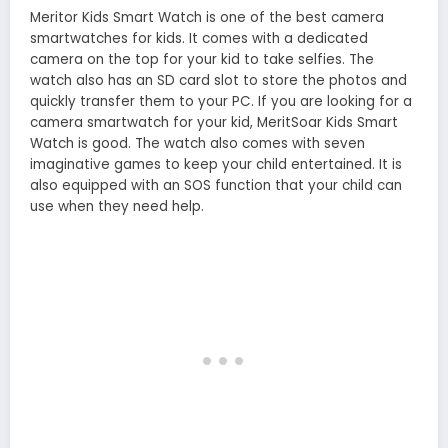
Meritor Kids Smart Watch is one of the best camera
smartwatches for kids. It comes with a dedicated
camera on the top for your kid to take selfies. The
watch also has an SD card slot to store the photos and
quickly transfer them to your PC. If you are looking for a
camera smartwatch for your kid, MeritSoar Kids Smart
Watch is good. The watch also comes with seven
imaginative games to keep your child entertained. It is
also equipped with an SOS function that your child can
use when they need help.