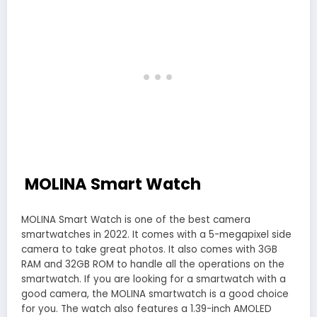
MOLINA Smart Watch
MOLINA Smart Watch is one of the best camera
smartwatches in 2022. It comes with a 5-megapixel side
camera to take great photos. It also comes with 3GB
RAM and 32GB ROM to handle all the operations on the
smartwatch. If you are looking for a smartwatch with a
good camera, the MOLINA smartwatch is a good choice
for you. The watch also features a 1.39-inch AMOLED