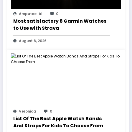
Amputee Ibi
0
Most satisfactory 8 Garmin Watches
to Use with Strava
August 8, 2026
Veronica
0
List Of The Best Apple Watch Bands
And Straps For Kids To Choose From