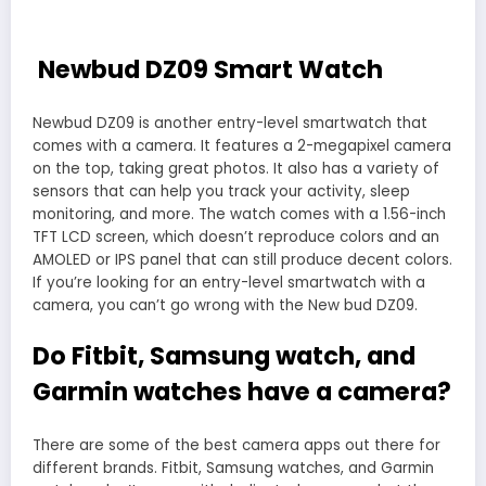
Newbud DZ09 Smart Watch
Newbud DZ09 is another entry-level smartwatch that
comes with a camera. It features a 2-megapixel camera
on the top, taking great photos. It also has a variety of
sensors that can help you track your activity, sleep
monitoring, and more. The watch comes with a 1.56-inch
TFT LCD screen, which doesn’t reproduce colors and an
AMOLED or IPS panel that can still produce decent colors.
If you’re looking for an entry-level smartwatch with a
camera, you can’t go wrong with the New bud DZ09.
Do Fitbit, Samsung watch, and
Garmin watches have a camera?
There are some of the best camera apps out there for
different brands. Fitbit, Samsung watches, and Garmin