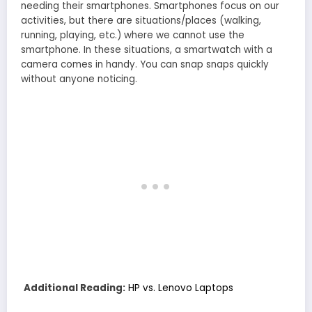
needing their smartphones. Smartphones focus on our
activities, but there are situations/places (walking,
running, playing, etc.) where we cannot use the
smartphone. In these situations, a smartwatch with a
camera comes in handy. You can snap snaps quickly
without anyone noticing.
Additional Reading:
HP vs. Lenovo Laptops