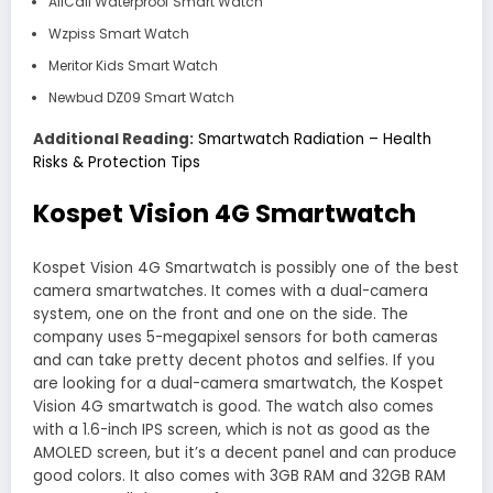
AllCall Waterproof Smart Watch
Wzpiss Smart Watch
Meritor Kids Smart Watch
Newbud DZ09 Smart Watch
Additional Reading:
Smartwatch Radiation – Health
Risks & Protection Tips
Kospet Vision 4G Smartwatch
Kospet Vision 4G Smartwatch is possibly one of the best
camera smartwatches. It comes with a dual-camera
system, one on the front and one on the side. The
company uses 5-megapixel sensors for both cameras
and can take pretty decent photos and selfies. If you
are looking for a dual-camera smartwatch, the Kospet
Vision 4G smartwatch is good. The watch also comes
with a 1.6-inch IPS screen, which is not as good as the
AMOLED screen, but it’s a decent panel and can produce
good colors. It also comes with 3GB RAM and 32GB RAM