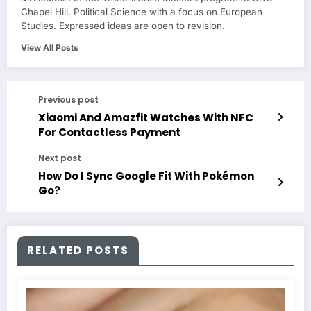
Chapel Hill. Political Science with a focus on European
Studies. Expressed ideas are open to revision.
View All Posts
Previous post
Xiaomi And Amazfit Watches With NFC
For Contactless Payment
Next post
How Do I Sync Google Fit With Pokémon
Go?
RELATED POSTS