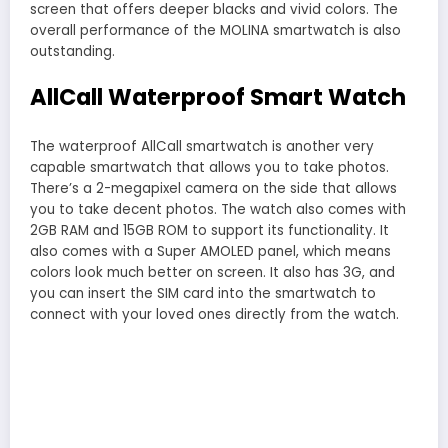
screen that offers deeper blacks and vivid colors. The
overall performance of the MOLINA smartwatch is also
outstanding.
AllCall Waterproof Smart Watch
The waterproof AllCall smartwatch is another very
capable smartwatch that allows you to take photos.
There’s a 2-megapixel camera on the side that allows
you to take decent photos. The watch also comes with
2GB RAM and 15GB ROM to support its functionality. It
also comes with a Super AMOLED panel, which means
colors look much better on screen. It also has 3G, and
you can insert the SIM card into the smartwatch to
connect with your loved ones directly from the watch.