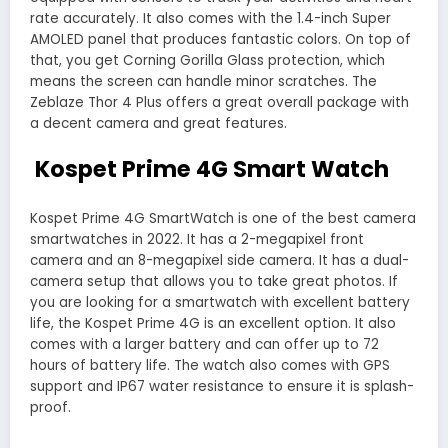
rate accurately. It also comes with the 1.4-inch Super
AMOLED panel that produces fantastic colors. On top of
that, you get Corning Gorilla Glass protection, which
means the screen can handle minor scratches. The
Zeblaze Thor 4 Plus offers a great overall package with
a decent camera and great features.
Kospet Prime 4G Smart Watch
Kospet Prime 4G SmartWatch is one of the best camera
smartwatches in 2022. It has a 2-megapixel front
camera and an 8-megapixel side camera. It has a dual-
camera setup that allows you to take great photos. If
you are looking for a smartwatch with excellent battery
life, the Kospet Prime 4G is an excellent option. It also
comes with a larger battery and can offer up to 72
hours of battery life. The watch also comes with GPS
support and IP67 water resistance to ensure it is splash-
proof.