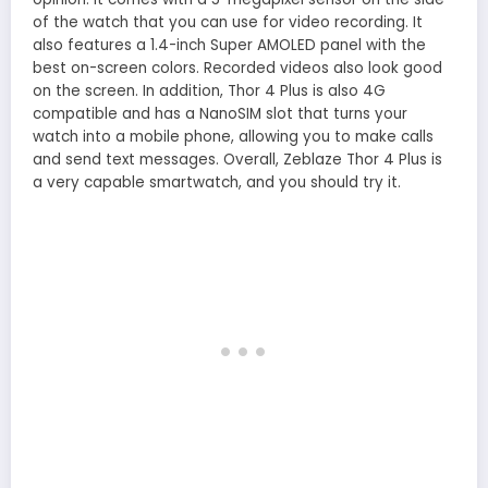
of the watch that you can use for video recording. It
also features a 1.4-inch Super AMOLED panel with the
best on-screen colors. Recorded videos also look good
on the screen. In addition, Thor 4 Plus is also 4G
compatible and has a NanoSIM slot that turns your
watch into a mobile phone, allowing you to make calls
and send text messages. Overall, Zeblaze Thor 4 Plus is
a very capable smartwatch, and you should try it.