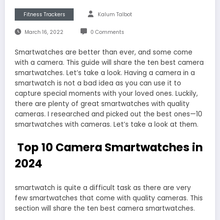
Fitness Trackers
Kalum Talbot
March 16, 2022
0 Comments
Smartwatches are better than ever, and some come
with a camera. This guide will share the ten best camera
smartwatches. Let’s take a look. Having a camera in a
smartwatch is not a bad idea as you can use it to
capture special moments with your loved ones. Luckily,
there are plenty of great smartwatches with quality
cameras. I researched and picked out the best ones—10
smartwatches with cameras. Let’s take a look at them.
Top 10 Camera Smartwatches in
2024
smartwatch is quite a difficult task as there are very
few smartwatches that come with quality cameras. This
section will share the ten best camera smartwatches.