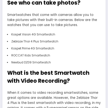
See who can take photos?
Smartwatches that come with cameras allow you to
take pictures with their built-in cameras. Below are the
watches that you can use to take pictures.
Kospet Vision 4G Smartwatch
Zeblaze Thor 4 Plus Smartwatch
Kospet Prime 4G Smartwatch
ROCCAT Kids Smartwatch
Newbud DZ09 Smartwatch
What is the best Smartwatch
with Video Recording?
When it comes to video recording smartwatches, some
great options are available. However, the Zeblaze Thor
4 Plus is the best smartwatch with video recording, in my
opinion. It comes with a 5-megapixel sensor on the side