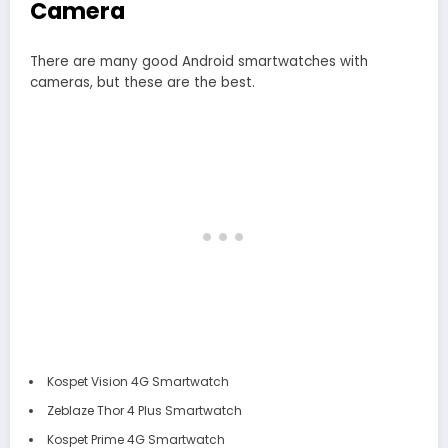
Camera
There are many good Android smartwatches with
cameras, but these are the best.
Kospet Vision 4G Smartwatch
Zeblaze Thor 4 Plus Smartwatch
Kospet Prime 4G Smartwatch