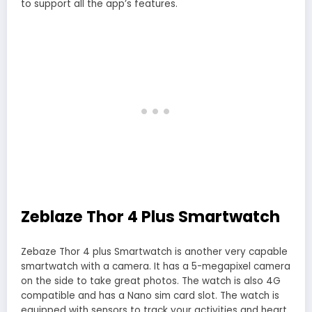
to support all the app’s features.
Zeblaze Thor 4 Plus Smartwatch
Zebaze Thor 4 plus Smartwatch is another very capable
smartwatch with a camera. It has a 5-megapixel camera
on the side to take great photos. The watch is also 4G
compatible and has a Nano sim card slot. The watch is
equipped with sensors to track your activities and heart