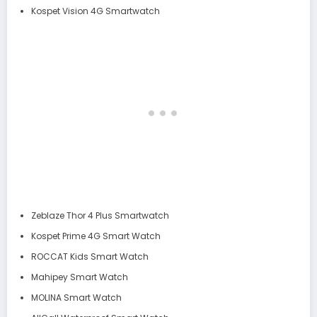
Kospet Vision 4G Smartwatch
Zeblaze Thor 4 Plus Smartwatch
Kospet Prime 4G Smart Watch
ROCCAT Kids Smart Watch
Mahipey Smart Watch
MOLINA Smart Watch