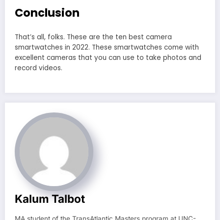
Conclusion
That’s all, folks. These are the ten best camera
smartwatches in 2022. These smartwatches come with
excellent cameras that you can use to take photos and
record videos.
Kalum Talbot
MA student of the TransAtlantic Masters program at UNC-