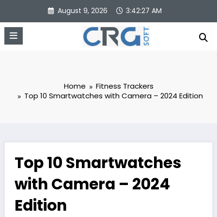
Skip
August 9, 2026
3:42:28 AM
to
content
Home
Fitness Trackers
Top 10 Smartwatches with Camera – 2024 Edition
Top 10 Smartwatches
with Camera – 2024
Edition