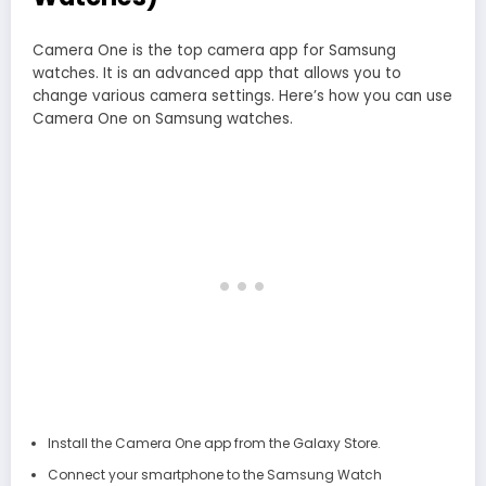
Camera One is the top camera app for Samsung
watches. It is an advanced app that allows you to
change various camera settings. Here’s how you can use
Camera One on Samsung watches.
Install the Camera One app from the Galaxy Store.
Connect your smartphone to the Samsung Watch