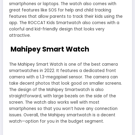
smartphones or laptops. The watch also comes with
great features like SOS for help and child tracking
features that allow parents to track their kids using the
app. The ROCCAT Kids Smartwatch also comes with a
colorful and kid-friendly design that looks very
attractive.
Mahipey Smart Watch
The Mahipey Smart Watch is one of the best camera
smartwatches in 2022. It features a dedicated front
camera with a 1.3-megapixel sensor. The camera can
take decent photos that look good on smaller screens.
The design of the Mahipey Smartwatch is also
straightforward, with large bezels on the side of the
screen. The watch also works well with most
smartphones so that you won’t have any connection
issues. Overall, the Mahipey smartwatch is a decent
watch—option for you in the budget segment.