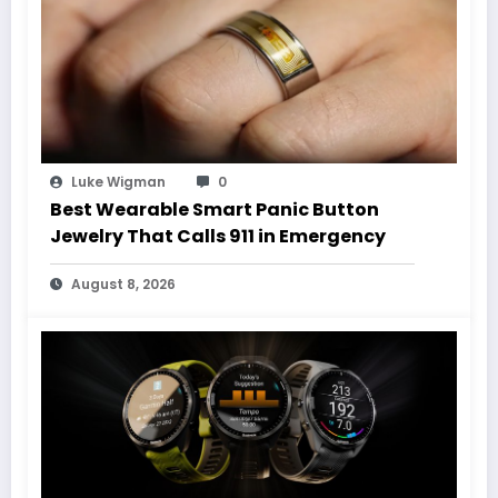
Luke Wigman
0
Best Wearable Smart Panic Button
Jewelry That Calls 911 in Emergency
August 8, 2026