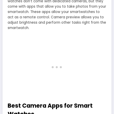
watches don’t come with dedicated cameras, but they
come with apps that allow you to take photos from your
smartwatch. These apps allow your smartwatches to
act as a remote control. Camera preview allows you to
adjust brightness and perform other tasks right from the
smartwatch.
Best Camera Apps for Smart